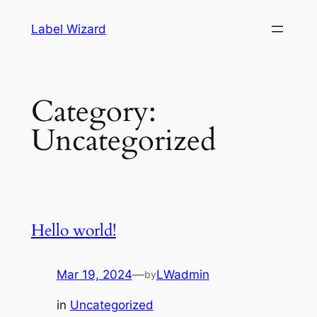
Skip
Label Wizard
to
content
Category:
Uncategorized
Hello world!
Mar 19, 2024
—
LWadmin
by
in
Uncategorized