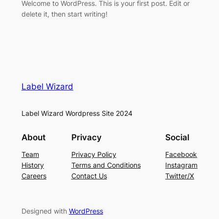
Welcome to WordPress. This is your first post. Edit or
delete it, then start writing!
Label Wizard
Label Wizard Wordpress Site 2024
About
Privacy
Social
Team
Privacy Policy
Facebook
History
Terms and Conditions
Instagram
Careers
Contact Us
Twitter/X
Designed with
WordPress